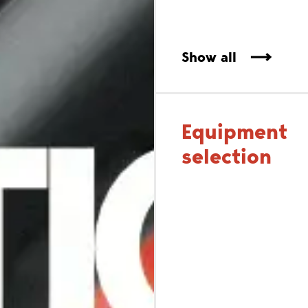
Show all
Equipment
selection