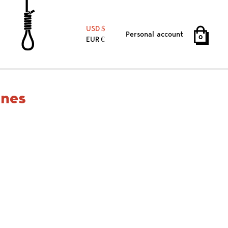
USD
Personal account
0
EUR
ines