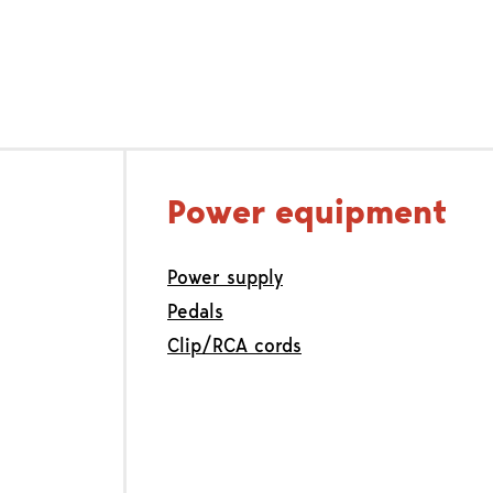
Power equipment
Power supply
Pedals
Clip/RCA cords