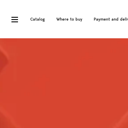
Catalog
Where to buy
Payment and deli