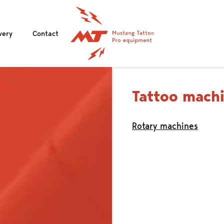
very
Contact
Tattoo mach
Rotary machines