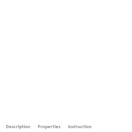
Description
Properties
Instruction