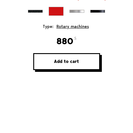
Type:
Rotary machines
880
Add to cart