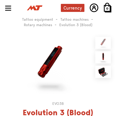
Currency
0
Tattoo equipment
Tattoo machines
Rotary machines
Evolution 3 (Blood)
EVO3B
Evolution 3 (Blood)