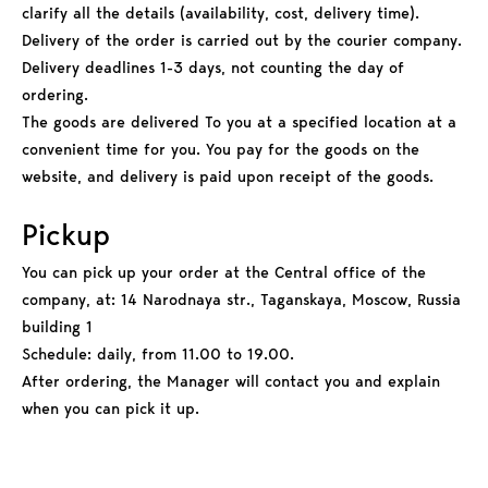
clarify all the details (availability, cost, delivery time).
Delivery of the order is carried out by the courier company.
Delivery deadlines 1-3 days, not counting the day of
ordering.
The goods are delivered To you at a specified location at a
convenient time for you. You pay for the goods on the
website, and delivery is paid upon receipt of the goods.
Pickup
You can pick up your order at the Central office of the
company, at: 14 Narodnaya str., Taganskaya, Moscow, Russia
building 1
Schedule: daily, from 11.00 to 19.00.
After ordering, the Manager will contact you and explain
when you can pick it up.