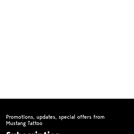
Promotions, updates, special offers from
Mustang Tattoo