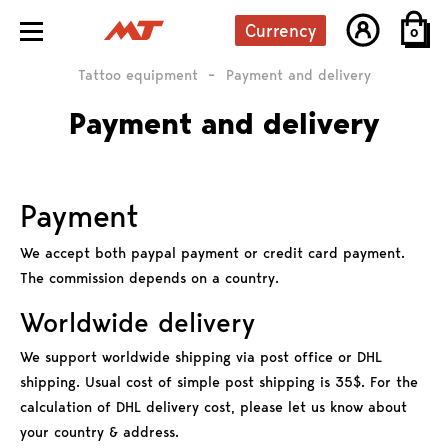
Currency
0
Grips
Tattoo equipment
Payment and delivery
Tattoo kits
Payment and delivery
Payment
We accept both paypal payment or credit card payment.
The commission depends on a country.
Worldwide delivery
We support worldwide shipping via post office or DHL
shipping. Usual cost of simple post shipping is 35$. For the
calculation of DHL delivery cost, please let us know about
your country & address.