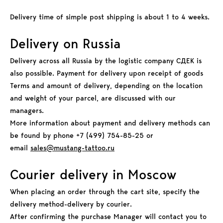
Delivery time of simple post shipping is about 1 to 4 weeks.
Delivery on Russia
Delivery across all Russia by the logistic company СДЕК is
also possible. Payment for delivery upon receipt of goods
Terms and amount of delivery, depending on the location
and weight of your parcel, are discussed with our
managers.
More information about payment and delivery methods can
be found by phone +7 (499) 754-85-25 or
email
sales@mustang-tattoo.ru
Courier delivery in Moscow
When placing an order through the cart site, specify the
delivery method-delivery by courier.
After confirming the purchase Manager will contact you to