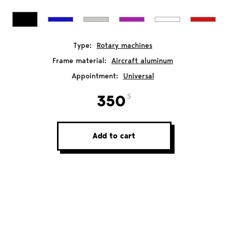
Type:
Rotary machines
Frame material:
Aircraft aluminum
Appointment:
Universal
350
Add to cart