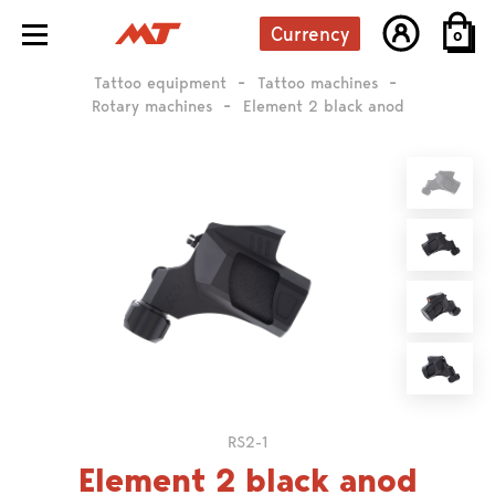
Currency
0
Tattoo equipment
Tattoo machines
Rotary machines
Element 2 black anod
RS2-1
Element 2 black anod