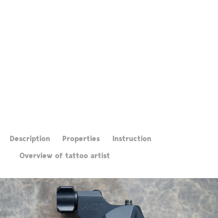
Description
Properties
Instruction
Overview of tattoo artist