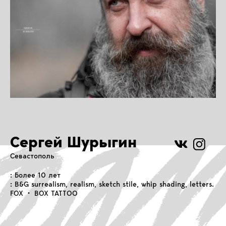
Сергей Шурыгин
Севастополь
: Более 10 лет
: B&G surrealism, realism, sketch stile, whip shading, letters.
FOX • BOX TATTOO