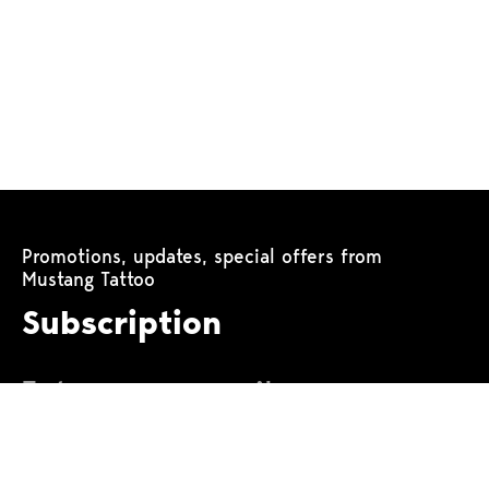
Promotions, updates, special offers from
Mustang Tattoo
Subscription