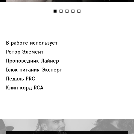
В работе использует
Ротор Элемент
Проповедник Лайнер
Блок питания Эксперт
Педаль PRO
Клип-корд RCA