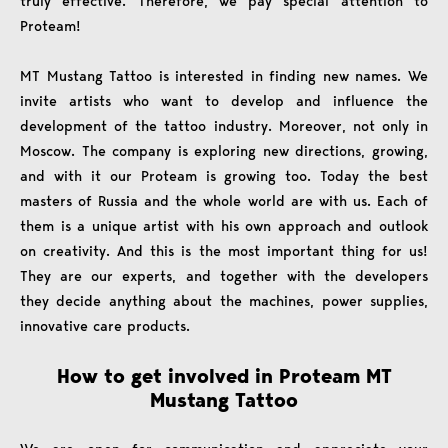
truly effective. Therefore, we pay special attention to
Proteam!
MT Mustang Tattoo is interested in finding new names. We
invite artists who want to develop and influence the
development of the tattoo industry. Moreover, not only in
Moscow. The company is exploring new directions, growing,
and with it our Proteam is growing too. Today the best
masters of Russia and the whole world are with us. Each of
them is a unique artist with his own approach and outlook
on creativity. And this is the most important thing for us!
They are our experts, and together with the developers
they decide anything about the machines, power supplies,
innovative care products.
How to get involved in Proteam MT
Mustang Tattoo