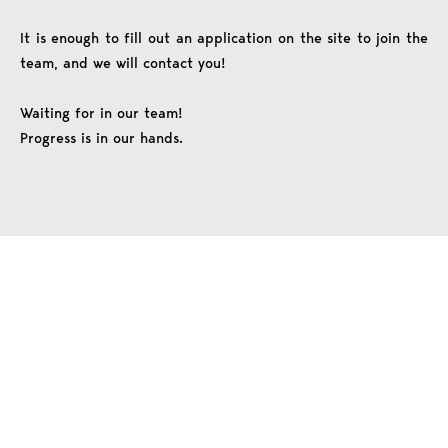
It is enough to fill out an application on the site to join the
team, and we will contact you!
Waiting for in our team!
Progress is in our hands.