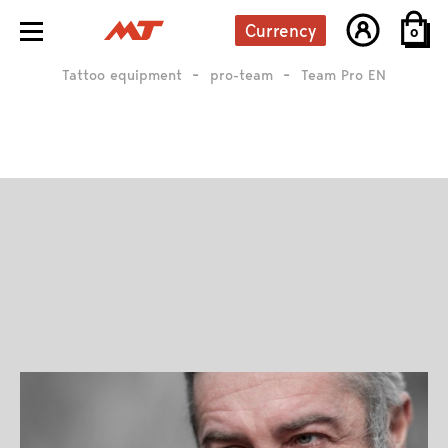
Currency
0
Tattoo equipment
pro-team
Team Pro EN