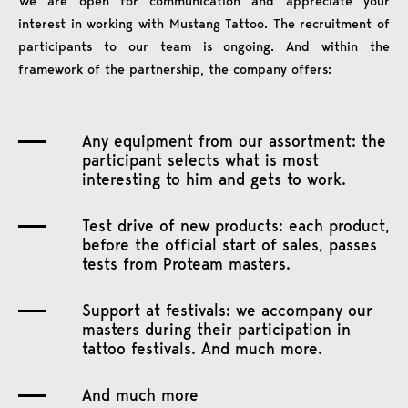
We are open for communication and appreciate your
interest in working with Mustang Tattoo. The recruitment of
participants to our team is ongoing. And within the
framework of the partnership, the company offers:
Any equipment from our assortment: the
participant selects what is most
interesting to him and gets to work.
Test drive of new products: each product,
before the official start of sales, passes
tests from Proteam masters.
Support at festivals: we accompany our
masters during their participation in
tattoo festivals. And much more.
And much more