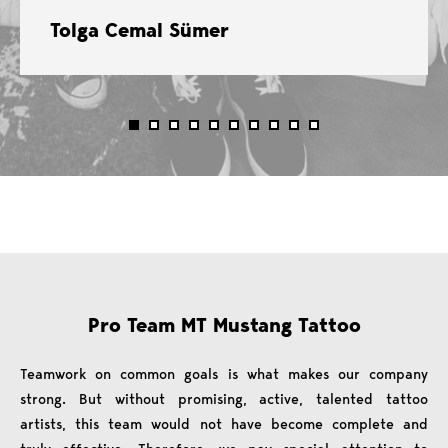
Tolga Cemal Sümer
Pro Team MT Mustang Tattoo
Teamwork on common goals is what makes our company
strong. But without promising, active, talented tattoo
artists, this team would not have become complete and