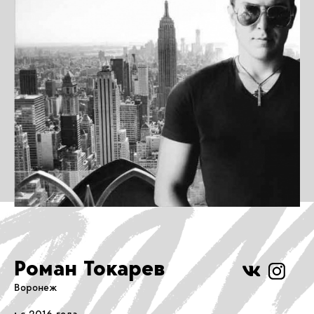
Роман Токарев
Воронеж