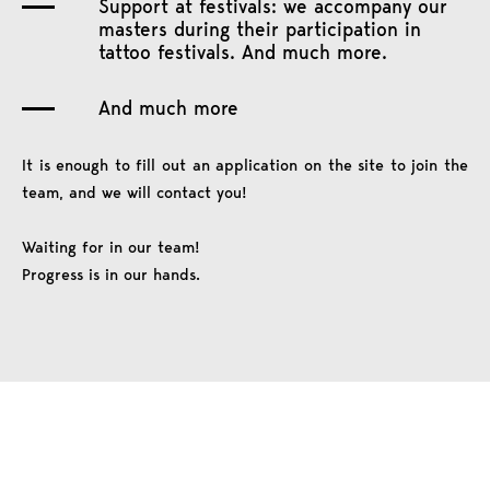
Support at festivals: we accompany our
masters during their participation in
tattoo festivals. And much more.
And much more
It is enough to fill out an application on the site to join the
team, and we will contact you!
Waiting for in our team!
Progress is in our hands.