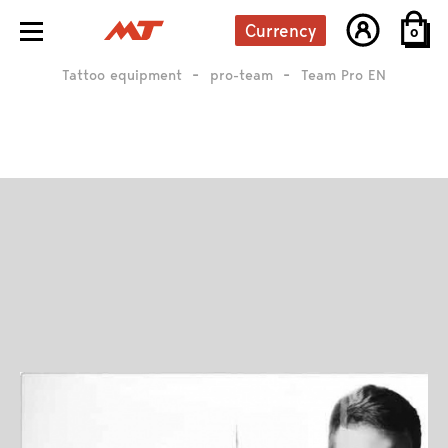
Currency
0
Tattoo equipment
pro-team
Team Pro EN