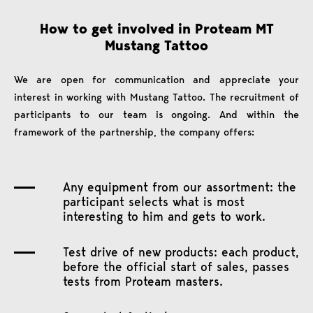
How to get involved in Proteam MT
Mustang Tattoo
We are open for communication and appreciate your
interest in working with Mustang Tattoo. The recruitment of
participants to our team is ongoing. And within the
framework of the partnership, the company offers:
Any equipment from our assortment: the
participant selects what is most
interesting to him and gets to work.
Test drive of new products: each product,
before the official start of sales, passes
tests from Proteam masters.