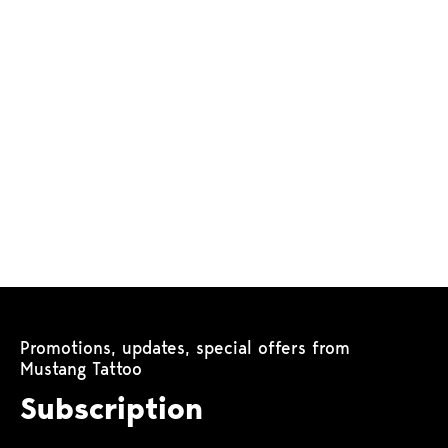
Promotions, updates, special offers from
Mustang Tattoo
Subscription