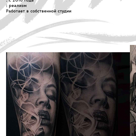
: с 2016 года
: реализм
Работает в собственной студии