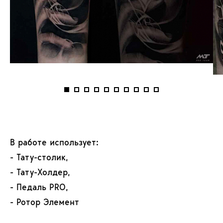
В работе использует:
- Тату-столик,
- Тату-Холдер,
- Педаль PRO,
- Ротор Элемент