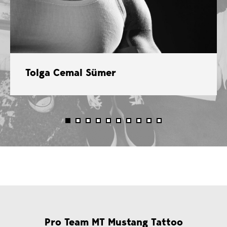
Tolga Cemal Sümer
Pro Team MT Mustang Tattoo