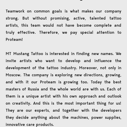
Teamwork on common goals is what makes our company
strong. But without promising, active, talented tattoo
artists, this team would not have become complete and
truly effective. Therefore, we pay special attention to
Proteam!
MT Mustang Tattoo is interested in finding new names. We
invite artists who want to develop and influence the
development of the tattoo industry. Moreover, not only in
Moscow. The company is exploring new directions, growing,
and with it our Proteam is growing too. Today the best
masters of Russia and the whole world are with us. Each of
them is a unique artist with his own approach and outlook
on creativity. And this is the most important thing for us!
They are our experts, and together with the developers
they decide anything about the machines, power supplies,
innovative care products.