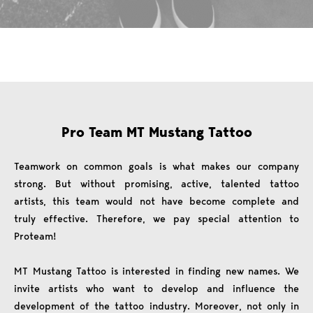
Pro Team MT Mustang Tattoo
Teamwork on common goals is what makes our company
strong. But without promising, active, talented tattoo
artists, this team would not have become complete and
truly effective. Therefore, we pay special attention to
Proteam!
MT Mustang Tattoo is interested in finding new names. We
invite artists who want to develop and influence the
development of the tattoo industry. Moreover, not only in