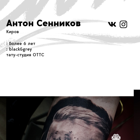
Антон Сенников
Киров
: Более 6 лет
: black&grey
тату-студия OTTC