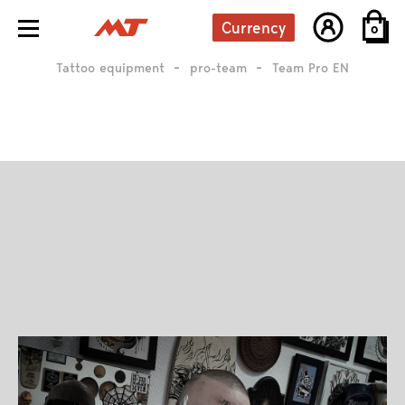
Currency
0
Tattoo equipment
pro-team
Team Pro EN