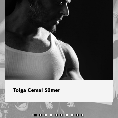
Tolga Cemal Sümer