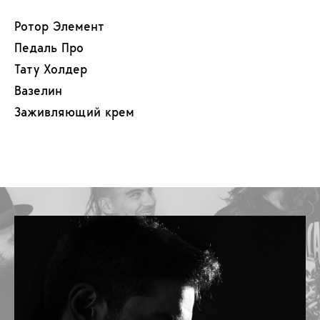
Ротор Элемент
Педаль Про
Тату Холдер
Вазелин
Заживляющий крем