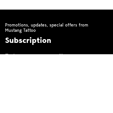
Promotions, updates, special offers from
Mustang Tattoo
Subscription
Tattoo machines
Power equipment