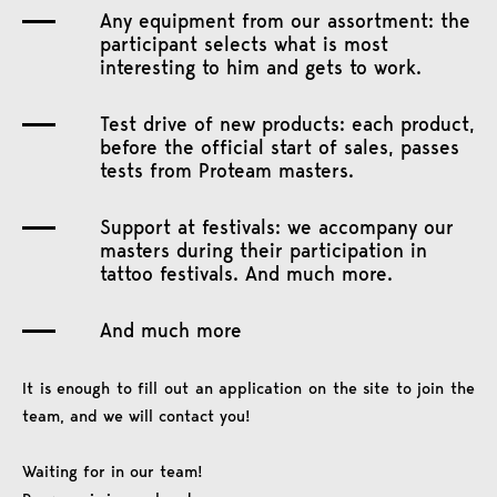
Any equipment from our assortment: the
participant selects what is most
interesting to him and gets to work.
Test drive of new products: each product,
before the official start of sales, passes
tests from Proteam masters.
Support at festivals: we accompany our
masters during their participation in
tattoo festivals. And much more.
And much more
It is enough to fill out an application on the site to join the
team, and we will contact you!
Waiting for in our team!