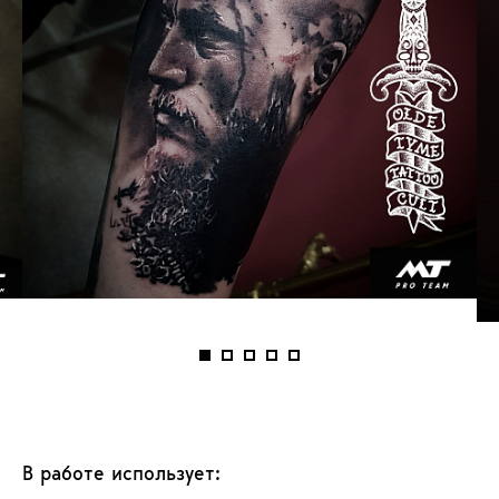
В работе использует: