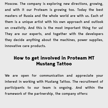
Moscow. The company is exploring new directions, growing,
and with it our Proteam is growing too. Today the best
masters of Russia and the whole world are with us. Each of
them is a unique artist with his own approach and outlook
on creativity. And this is the most important thing for us!
They are our experts, and together with the developers
they decide anything about the machines, power supplies,
innovative care products.
How to get involved in Proteam MT
Mustang Tattoo
We are open for communication and appreciate your
interest in working with Mustang Tattoo. The recruitment of
participants to our team is ongoing. And within the
framework of the partnership, the company offers: